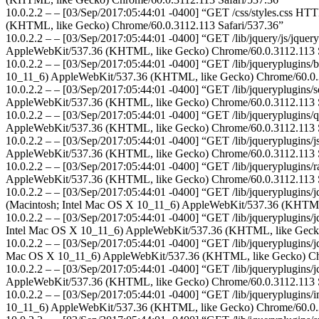
10.0.2.2 – – [03/Sep/2017:05:44:01 -0400] “GET /css/styles.css HTT
(KHTML, like Gecko) Chrome/60.0.3112.113 Safari/537.36”
10.0.2.2 – – [03/Sep/2017:05:44:01 -0400] “GET /lib/jquery/js/jquer
AppleWebKit/537.36 (KHTML, like Gecko) Chrome/60.0.3112.113 S
10.0.2.2 – – [03/Sep/2017:05:44:01 -0400] “GET /lib/jqueryplugins/b
10_11_6) AppleWebKit/537.36 (KHTML, like Gecko) Chrome/60.0.3
10.0.2.2 – – [03/Sep/2017:05:44:01 -0400] “GET /lib/jqueryplugins/se
AppleWebKit/537.36 (KHTML, like Gecko) Chrome/60.0.3112.113 S
10.0.2.2 – – [03/Sep/2017:05:44:01 -0400] “GET /lib/jqueryplugins/qt
AppleWebKit/537.36 (KHTML, like Gecko) Chrome/60.0.3112.113 S
10.0.2.2 – – [03/Sep/2017:05:44:01 -0400] “GET /lib/jqueryplugins/js
AppleWebKit/537.36 (KHTML, like Gecko) Chrome/60.0.3112.113 S
10.0.2.2 – – [03/Sep/2017:05:44:01 -0400] “GET /lib/jqueryplugins/ra
AppleWebKit/537.36 (KHTML, like Gecko) Chrome/60.0.3112.113 S
10.0.2.2 – – [03/Sep/2017:05:44:01 -0400] “GET /lib/jqueryplugins/jq
(Macintosh; Intel Mac OS X 10_11_6) AppleWebKit/537.36 (KHTML,
10.0.2.2 – – [03/Sep/2017:05:44:01 -0400] “GET /lib/jqueryplugins/jqu
Intel Mac OS X 10_11_6) AppleWebKit/537.36 (KHTML, like Gecko
10.0.2.2 – – [03/Sep/2017:05:44:01 -0400] “GET /lib/jqueryplugins/jqu
Mac OS X 10_11_6) AppleWebKit/537.36 (KHTML, like Gecko) Chr
10.0.2.2 – – [03/Sep/2017:05:44:01 -0400] “GET /lib/jqueryplugins/j
AppleWebKit/537.36 (KHTML, like Gecko) Chrome/60.0.3112.113 S
10.0.2.2 – – [03/Sep/2017:05:44:01 -0400] “GET /lib/jqueryplugins/i
10_11_6) AppleWebKit/537.36 (KHTML, like Gecko) Chrome/60.0.3