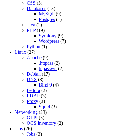
CSS
(3)
Databases
(13)
MySQL
(9)
Postgres
(1)
Java
(1)
PHP
(19)
Symfony
(9)
Wordpress
(7)
Python
(1)
Linux
(27)
Apache
(9)
.httpass
(2)
htpasswd
(2)
Debian
(17)
DNS
(8)
Bind 9
(4)
Fedora
(2)
LDAP
(3)
Proxy
(3)
Squid
(3)
Networking
(23)
GLPI
(3)
OCS Inventory
(2)
Tips
(26)
Jobs
(3)