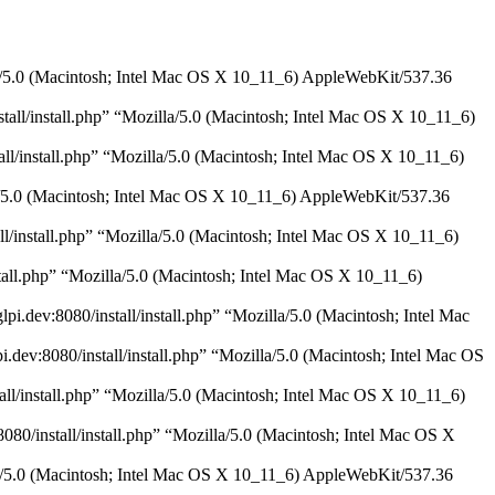
illa/5.0 (Macintosh; Intel Mac OS X 10_11_6) AppleWebKit/537.36
stall/install.php” “Mozilla/5.0 (Macintosh; Intel Mac OS X 10_11_6)
all/install.php” “Mozilla/5.0 (Macintosh; Intel Mac OS X 10_11_6)
illa/5.0 (Macintosh; Intel Mac OS X 10_11_6) AppleWebKit/537.36
all/install.php” “Mozilla/5.0 (Macintosh; Intel Mac OS X 10_11_6)
nstall.php” “Mozilla/5.0 (Macintosh; Intel Mac OS X 10_11_6)
i.dev:8080/install/install.php” “Mozilla/5.0 (Macintosh; Intel Mac
.dev:8080/install/install.php” “Mozilla/5.0 (Macintosh; Intel Mac OS
tall/install.php” “Mozilla/5.0 (Macintosh; Intel Mac OS X 10_11_6)
8080/install/install.php” “Mozilla/5.0 (Macintosh; Intel Mac OS X
illa/5.0 (Macintosh; Intel Mac OS X 10_11_6) AppleWebKit/537.36