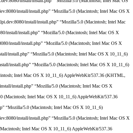
dev:8080/install/install.php” “Mozilla/5.0 (Macintosh; Intel Mac OS
dev:8080/install/install.php” “Mozilla/5.0 (Macintosh; Intel Mac OS X
i.dev:8080/install/install.php” “Mozilla/5.0 (Macintosh; Intel Mac
0/install/install.php” “Mozilla/5.0 (Macintosh; Intel Mac OS X
080/install/install.php” “Mozilla/5.0 (Macintosh; Intel Mac OS X
stall/install.php” “Mozilla/5.0 (Macintosh; Intel Mac OS X 10_11_6)
nstall/install.php” “Mozilla/5.0 (Macintosh; Intel Mac OS X 10_11_6)
0 (Macintosh; Intel Mac OS X 10_11_6) AppleWebKit/537.36 (KHTML,
nstall/install.php” “Mozilla/5.0 (Macintosh; Intel Mac OS X
a/5.0 (Macintosh; Intel Mac OS X 10_11_6) AppleWebKit/537.36
php” “Mozilla/5.0 (Macintosh; Intel Mac OS X 10_11_6)
dev:8080/install/install.php” “Mozilla/5.0 (Macintosh; Intel Mac OS X
5.0 (Macintosh; Intel Mac OS X 10_11_6) AppleWebKit/537.36