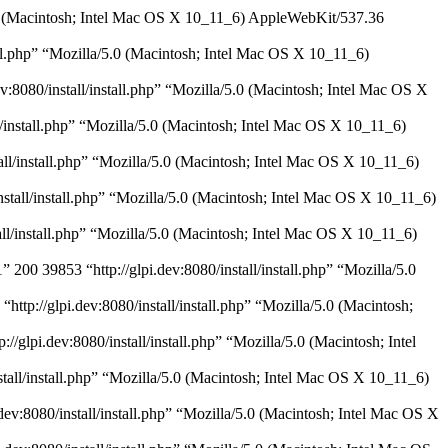
/5.0 (Macintosh; Intel Mac OS X 10_11_6) AppleWebKit/537.36
all.php” “Mozilla/5.0 (Macintosh; Intel Mac OS X 10_11_6)
:8080/install/install.php” “Mozilla/5.0 (Macintosh; Intel Mac OS X
l/install.php” “Mozilla/5.0 (Macintosh; Intel Mac OS X 10_11_6)
all/install.php” “Mozilla/5.0 (Macintosh; Intel Mac OS X 10_11_6)
nstall/install.php” “Mozilla/5.0 (Macintosh; Intel Mac OS X 10_11_6)
tall/install.php” “Mozilla/5.0 (Macintosh; Intel Mac OS X 10_11_6)
200 39853 “http://glpi.dev:8080/install/install.php” “Mozilla/5.0
http://glpi.dev:8080/install/install.php” “Mozilla/5.0 (Macintosh;
/glpi.dev:8080/install/install.php” “Mozilla/5.0 (Macintosh; Intel
stall/install.php” “Mozilla/5.0 (Macintosh; Intel Mac OS X 10_11_6)
ev:8080/install/install.php” “Mozilla/5.0 (Macintosh; Intel Mac OS X