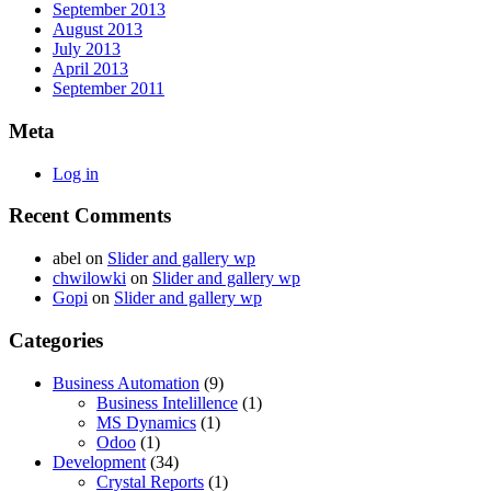
September 2013
August 2013
July 2013
April 2013
September 2011
Meta
Log in
Recent Comments
abel
on
Slider and gallery wp
chwilowki
on
Slider and gallery wp
Gopi
on
Slider and gallery wp
Categories
Business Automation
(9)
Business Intelillence
(1)
MS Dynamics
(1)
Odoo
(1)
Development
(34)
Crystal Reports
(1)