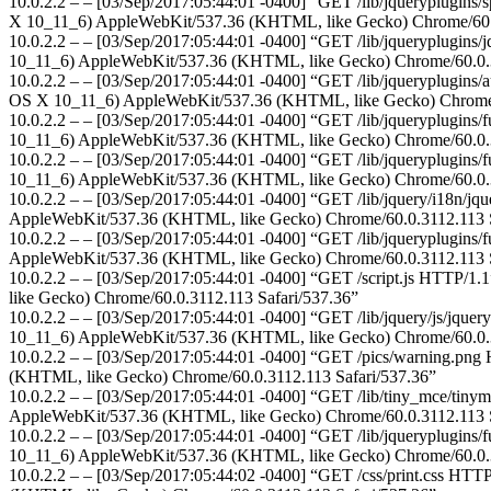
10.0.2.2 – – [03/Sep/2017:05:44:01 -0400] “GET /lib/jqueryplugins/s
X 10_11_6) AppleWebKit/537.36 (KHTML, like Gecko) Chrome/60.0
10.0.2.2 – – [03/Sep/2017:05:44:01 -0400] “GET /lib/jqueryplugins/jq
10_11_6) AppleWebKit/537.36 (KHTML, like Gecko) Chrome/60.0.3
10.0.2.2 – – [03/Sep/2017:05:44:01 -0400] “GET /lib/jqueryplugins/au
OS X 10_11_6) AppleWebKit/537.36 (KHTML, like Gecko) Chrome/6
10.0.2.2 – – [03/Sep/2017:05:44:01 -0400] “GET /lib/jqueryplugins/f
10_11_6) AppleWebKit/537.36 (KHTML, like Gecko) Chrome/60.0.3
10.0.2.2 – – [03/Sep/2017:05:44:01 -0400] “GET /lib/jqueryplugins/fu
10_11_6) AppleWebKit/537.36 (KHTML, like Gecko) Chrome/60.0.3
10.0.2.2 – – [03/Sep/2017:05:44:01 -0400] “GET /lib/jquery/i18n/jqu
AppleWebKit/537.36 (KHTML, like Gecko) Chrome/60.0.3112.113 S
10.0.2.2 – – [03/Sep/2017:05:44:01 -0400] “GET /lib/jqueryplugins/fu
AppleWebKit/537.36 (KHTML, like Gecko) Chrome/60.0.3112.113 S
10.0.2.2 – – [03/Sep/2017:05:44:01 -0400] “GET /script.js HTTP/1.
like Gecko) Chrome/60.0.3112.113 Safari/537.36”
10.0.2.2 – – [03/Sep/2017:05:44:01 -0400] “GET /lib/jquery/js/jquery
10_11_6) AppleWebKit/537.36 (KHTML, like Gecko) Chrome/60.0.3
10.0.2.2 – – [03/Sep/2017:05:44:01 -0400] “GET /pics/warning.png H
(KHTML, like Gecko) Chrome/60.0.3112.113 Safari/537.36”
10.0.2.2 – – [03/Sep/2017:05:44:01 -0400] “GET /lib/tiny_mce/tinymc
AppleWebKit/537.36 (KHTML, like Gecko) Chrome/60.0.3112.113 S
10.0.2.2 – – [03/Sep/2017:05:44:01 -0400] “GET /lib/jqueryplugins/fu
10_11_6) AppleWebKit/537.36 (KHTML, like Gecko) Chrome/60.0.3
10.0.2.2 – – [03/Sep/2017:05:44:02 -0400] “GET /css/print.css HTTP