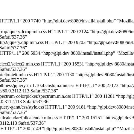
p HTTP/1.1” 200 7740 “http://glpi.dev:8080/install/install.php” “Moz
crop/jquery.Jcrop.min.css HTTP/1.1” 200 2124 “http://glpi.dev:8080/in
afari/537.36”
tip2/jquery.qtip.min.css HTTP/1.1” 200 9203 “http://glpi.dev:8080/inst
afari/537.36”
s HTTP/1.1” 200 5934 “http://glpi.dev:8080/install/install.php” “Moz
elect2/select2.min.css HTTP/1.1” 200 15531 “http://glpi.dev:8080/inst
afari/537.36”
teit/rateit.min.css HTTP/1.1” 200 1130 “http://glpi.dev:8080/install/i
afari/537.36”
hness/jquery-ui-1.10.4.custom.min.css HTTP/1.1” 200 27173 “http://glp
0.0.3112.113 Safari/537.36”
pectrum-colorpicker/spectrum.min.css HTTP/1.1” 200 11281 “http://glpi
.3112.113 Safari/537.36”
uery-gantt/css/style.css HTTP/1.1” 200 9181 “http://glpi.dev:8080/ins
afari/537.36”
llcalendar/fullcalendar.min.css HTTP/1.1” 200 15251 “http://glpi.dev:
112.113 Safari/537.36”
s HTTP/1.1” 200 5149 “http://glpi.dev:8080/install/install.php” “Moz