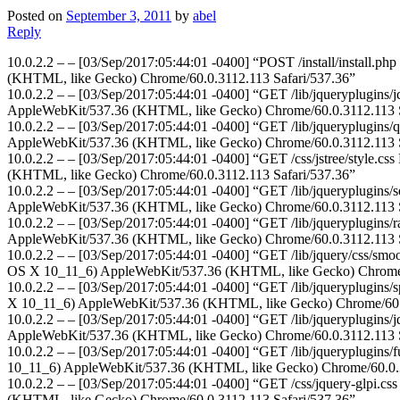
Posted on
September 3, 2011
by
abel
Reply
10.0.2.2 – – [03/Sep/2017:05:44:01 -0400] “POST /install/install.ph
(KHTML, like Gecko) Chrome/60.0.3112.113 Safari/537.36”
10.0.2.2 – – [03/Sep/2017:05:44:01 -0400] “GET /lib/jqueryplugins/j
AppleWebKit/537.36 (KHTML, like Gecko) Chrome/60.0.3112.113 S
10.0.2.2 – – [03/Sep/2017:05:44:01 -0400] “GET /lib/jqueryplugins/q
AppleWebKit/537.36 (KHTML, like Gecko) Chrome/60.0.3112.113 S
10.0.2.2 – – [03/Sep/2017:05:44:01 -0400] “GET /css/jstree/style.cs
(KHTML, like Gecko) Chrome/60.0.3112.113 Safari/537.36”
10.0.2.2 – – [03/Sep/2017:05:44:01 -0400] “GET /lib/jqueryplugins/s
AppleWebKit/537.36 (KHTML, like Gecko) Chrome/60.0.3112.113 S
10.0.2.2 – – [03/Sep/2017:05:44:01 -0400] “GET /lib/jqueryplugins/ra
AppleWebKit/537.36 (KHTML, like Gecko) Chrome/60.0.3112.113 S
10.0.2.2 – – [03/Sep/2017:05:44:01 -0400] “GET /lib/jquery/css/smoot
OS X 10_11_6) AppleWebKit/537.36 (KHTML, like Gecko) Chrome/6
10.0.2.2 – – [03/Sep/2017:05:44:01 -0400] “GET /lib/jqueryplugins/s
X 10_11_6) AppleWebKit/537.36 (KHTML, like Gecko) Chrome/60.0
10.0.2.2 – – [03/Sep/2017:05:44:01 -0400] “GET /lib/jqueryplugins/jq
AppleWebKit/537.36 (KHTML, like Gecko) Chrome/60.0.3112.113 S
10.0.2.2 – – [03/Sep/2017:05:44:01 -0400] “GET /lib/jqueryplugins/fu
10_11_6) AppleWebKit/537.36 (KHTML, like Gecko) Chrome/60.0.3
10.0.2.2 – – [03/Sep/2017:05:44:01 -0400] “GET /css/jquery-glpi.cs
(KHTML, like Gecko) Chrome/60.0.3112.113 Safari/537.36”