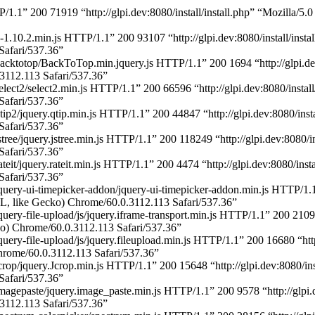
P/1.1” 200 71919 “http://glpi.dev:8080/install/install.php” “Mozilla
y-1.10.2.min.js HTTP/1.1” 200 93107 “http://glpi.dev:8080/install/inst
afari/537.36”
acktotop/BackToTop.min.jquery.js HTTP/1.1” 200 1694 “http://glpi.dev
112.113 Safari/537.36”
lect2/select2.min.js HTTP/1.1” 200 66596 “http://glpi.dev:8080/instal
afari/537.36”
ip2/jquery.qtip.min.js HTTP/1.1” 200 44847 “http://glpi.dev:8080/inst
afari/537.36”
tree/jquery.jstree.min.js HTTP/1.1” 200 118249 “http://glpi.dev:8080/i
afari/537.36”
teit/jquery.rateit.min.js HTTP/1.1” 200 4474 “http://glpi.dev:8080/ins
afari/537.36”
uery-ui-timepicker-addon/jquery-ui-timepicker-addon.min.js HTTP/1.1” 
 like Gecko) Chrome/60.0.3112.113 Safari/537.36”
ery-file-upload/js/jquery.iframe-transport.min.js HTTP/1.1” 200 2109 “
) Chrome/60.0.3112.113 Safari/537.36”
ery-file-upload/js/jquery.fileupload.min.js HTTP/1.1” 200 16680 “http:/
ome/60.0.3112.113 Safari/537.36”
crop/jquery.Jcrop.min.js HTTP/1.1” 200 15648 “http://glpi.dev:8080/in
afari/537.36”
magepaste/jquery.image_paste.min.js HTTP/1.1” 200 9578 “http://glpi.d
112.113 Safari/537.36”