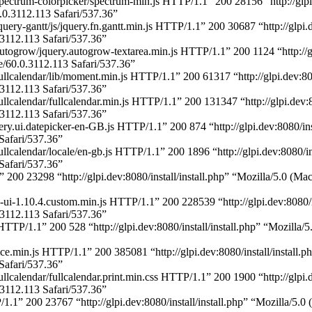
pectrum-colorpicker/spectrum-min.js HTTP/1.1” 200 28156 “http://glpi.
.3112.113 Safari/537.36”
uery-gantt/js/jquery.fn.gantt.min.js HTTP/1.1” 200 30687 “http://glpi.
112.113 Safari/537.36”
togrow/jquery.autogrow-textarea.min.js HTTP/1.1” 200 1124 “http://glp
0.0.3112.113 Safari/537.36”
ullcalendar/lib/moment.min.js HTTP/1.1” 200 61317 “http://glpi.dev:808
112.113 Safari/537.36”
llcalendar/fullcalendar.min.js HTTP/1.1” 200 131347 “http://glpi.dev:8
112.113 Safari/537.36”
ery.ui.datepicker-en-GB.js HTTP/1.1” 200 874 “http://glpi.dev:8080/in
afari/537.36”
llcalendar/locale/en-gb.js HTTP/1.1” 200 1896 “http://glpi.dev:8080/i
afari/537.36”
1” 200 23298 “http://glpi.dev:8080/install/install.php” “Mozilla/5.
-ui-1.10.4.custom.min.js HTTP/1.1” 200 228539 “http://glpi.dev:8080/i
112.113 Safari/537.36”
TTP/1.1” 200 528 “http://glpi.dev:8080/install/install.php” “Mozill
e.min.js HTTP/1.1” 200 385081 “http://glpi.dev:8080/install/install.
afari/537.36”
llcalendar/fullcalendar.print.min.css HTTP/1.1” 200 1900 “http://glpi.
112.113 Safari/537.36”
/1.1” 200 23767 “http://glpi.dev:8080/install/install.php” “Mozilla/