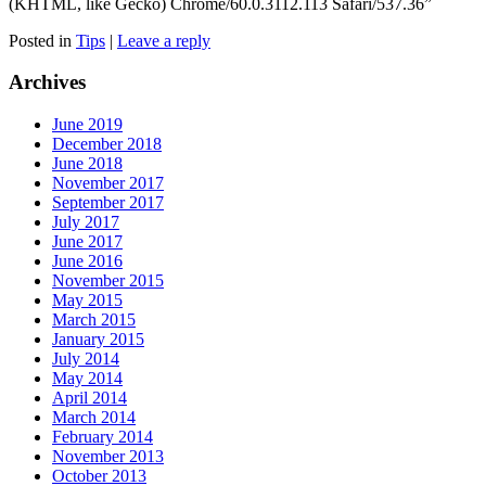
(KHTML, like Gecko) Chrome/60.0.3112.113 Safari/537.36”
Posted in
Tips
|
Leave a reply
Archives
June 2019
December 2018
June 2018
November 2017
September 2017
July 2017
June 2017
June 2016
November 2015
May 2015
March 2015
January 2015
July 2014
May 2014
April 2014
March 2014
February 2014
November 2013
October 2013