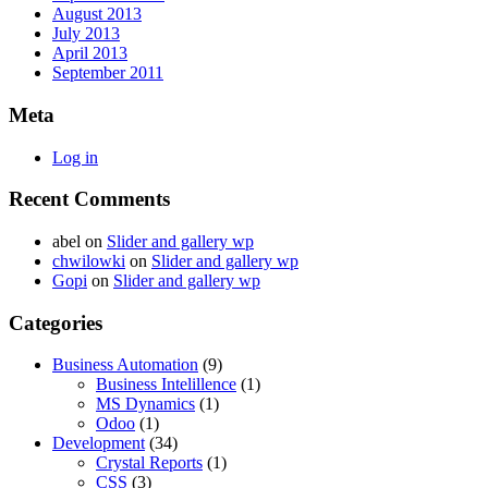
August 2013
July 2013
April 2013
September 2011
Meta
Log in
Recent Comments
abel
on
Slider and gallery wp
chwilowki
on
Slider and gallery wp
Gopi
on
Slider and gallery wp
Categories
Business Automation
(9)
Business Intelillence
(1)
MS Dynamics
(1)
Odoo
(1)
Development
(34)
Crystal Reports
(1)
CSS
(3)