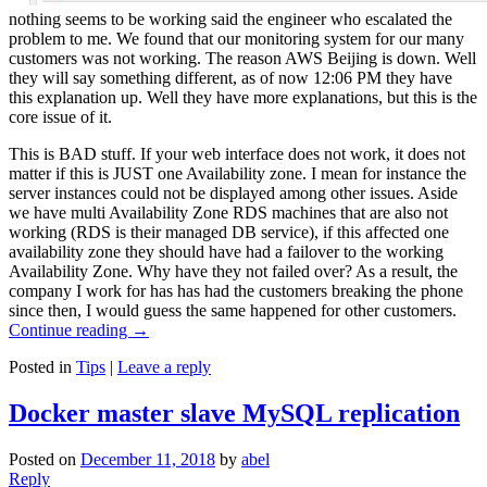
nothing seems to be working said the engineer who escalated the
problem to me. We found that our monitoring system for our many
customers was not working. The reason AWS Beijing is down. Well
they will say something different, as of now 12:06 PM they have
this explanation up. Well they have more explanations, but this is the
core issue of it.
This is BAD stuff. If your web interface does not work, it does not
matter if this is JUST one Availability zone. I mean for instance the
server instances could not be displayed among other issues. Aside
we have multi Availability Zone RDS machines that are also not
working (RDS is their managed DB service), if this affected one
availability zone they should have had a failover to the working
Availability Zone. Why have they not failed over? As a result, the
company I work for has has had the customers breaking the phone
since then, I would guess the same happened for other customers.
Continue reading
→
Posted in
Tips
|
Leave a reply
Docker master slave MySQL replication
Posted on
December 11, 2018
by
abel
Reply