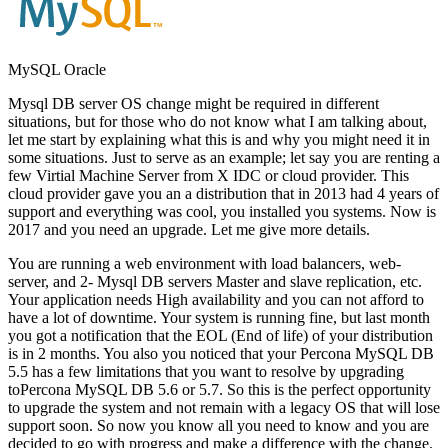
MySQL Oracle
Mysql DB server OS change might be required in different
situations, but for those who do not know what I am talking about,
let me start by explaining what this is and why you might need it in
some situations. Just to serve as an example; let say you are renting a
few Virtial Machine Server from X IDC or cloud provider. This
cloud provider gave you an a distribution that in 2013 had 4 years of
support and everything was cool, you installed you systems. Now is
2017 and you need an upgrade. Let me give more details.
You are running a web environment with load balancers, web-
server, and 2- Mysql DB servers Master and slave replication, etc.
Your application needs High availability and you can not afford to
have a lot of downtime. Your system is running fine, but last month
you got a notification that the EOL (End of life) of your distribution
is in 2 months. You also you noticed that your Percona MySQL DB
5.5 has a few limitations that you want to resolve by upgrading
toPercona MySQL DB 5.6 or 5.7. So this is the perfect opportunity
to upgrade the system and not remain with a legacy OS that will lose
support soon. So now you know all you need to know and you are
decided to go with progress and make a difference with the change.