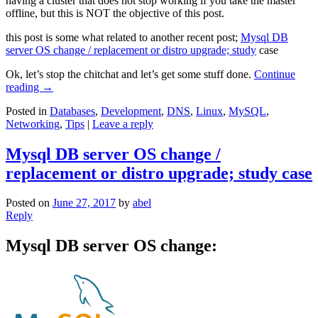
having a cluster that does not stop working if you take the master
offline, but this is NOT the objective of this post.
this post is some what related to another recent post;
Mysql DB
server OS change / replacement or distro upgrade; study
case
Ok, let’s stop the chitchat and let’s get some stuff done.
Continue
reading
→
Posted in
Databases
,
Development
,
DNS
,
Linux
,
MySQL
,
Networking
,
Tips
|
Leave a reply
Mysql DB server OS change /
replacement or distro upgrade; study case
Posted on
June 27, 2017
by
abel
Reply
Mysql DB server OS change: