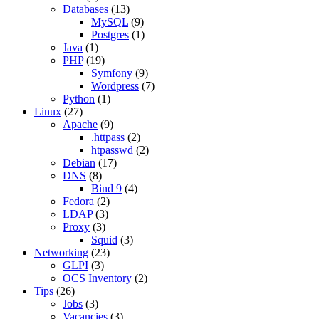
Databases
(13)
MySQL
(9)
Postgres
(1)
Java
(1)
PHP
(19)
Symfony
(9)
Wordpress
(7)
Python
(1)
Linux
(27)
Apache
(9)
.httpass
(2)
htpasswd
(2)
Debian
(17)
DNS
(8)
Bind 9
(4)
Fedora
(2)
LDAP
(3)
Proxy
(3)
Squid
(3)
Networking
(23)
GLPI
(3)
OCS Inventory
(2)
Tips
(26)
Jobs
(3)
Vacancies
(3)