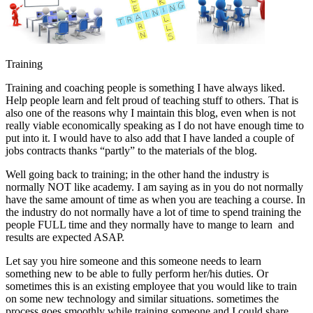
Training
Training and coaching people is something I have always liked.
Help people learn and felt proud of teaching stuff to others. That is
also one of the reasons why I maintain this blog, even when is not
really viable economically speaking as I do not have enough time to
put into it. I would have to also add that I have landed a couple of
jobs contracts thanks “partly” to the materials of the blog.
Well going back to training; in the other hand the industry is
normally NOT like academy. I am saying as in you do not normally
have the same amount of time as when you are teaching a course. In
the industry do not normally have a lot of time to spend training the
people FULL time and they normally have to mange to learn and
results are expected ASAP.
Let say you hire someone and this someone needs to learn
something new to be able to fully perform her/his duties. Or
sometimes this is an existing employee that you would like to train
on some new technology and similar situations. sometimes the
process goes smoothly while training someone and I could share