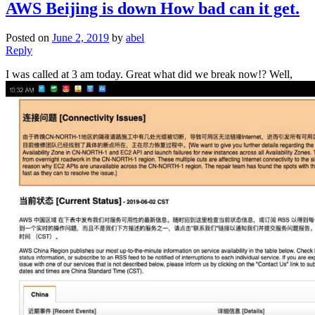
AWS Beijing is down How bad can it get.
Posted on
June 2, 2019
by
abel
Reply
I was called at 3 am today. Great what did we break now!? Well,