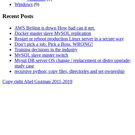
Windows
(9)
Recent Posts
AWS Beijing is down How bad can it get.
Docker master slave MySQL replication
Restart or reboot production Linux server in a secure way
Don’t pick a job. Pick a Boss. WRONG!
Training decisions in the industry
MySQL slave master switch
Mysql DB server OS change / replacement or distro upgrade;
study case
recursive python; copy files, directories and set ownership
Copy right Abel Guzman 2011-2019