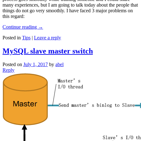
many experiences, but I am going to talk today about the people that
things do not go very smoothly. I have faced 3 major problems on
this regard:
Continue reading
→
Posted in
Tips
|
Leave a reply
MySQL slave master switch
Posted on
July 1, 2017
by
abel
Reply