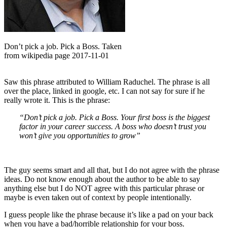
Don’t pick a job. Pick a Boss. Taken
from wikipedia page 2017-11-01
Saw this phrase attributed to William Raduchel. The phrase is all
over the place, linked in google, etc. I can not say for sure if he
really wrote it. This is the phrase:
“Don’t pick a job. Pick a Boss. Your first boss is the biggest
factor in your career success. A boss who doesn’t trust you
won’t give you opportunities to grow”
The guy seems smart and all that, but I do not agree with the phrase
ideas. Do not know enough about the author to be able to say
anything else but I do NOT agree with this particular phrase or
maybe is even taken out of context by people intentionally.
I guess people like the phrase because it’s like a pad on your back
when you have a bad/horrible relationship for your boss.