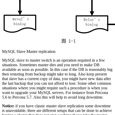
MySQL Slave Master replication
MySQL slave to master switch is an operation required in a few
situations. Sometimes master dies and you need to make DB
available as soon as possible. In this case if the DB is reasonably big
then restoring from backup might take to long. Also keep present
that slave has a current copy of data, you might have new data after
the last backup that you can not afford to lose. Some other common
situations where you might require such a procedure is when you
want to upgrade your MySQL servers. For instance from Percona
5.6 to Percona 5.7. Also this will help to avoid long downtime.
Notice:
if you have classic master slave replication some downtime
is unavoidable, there are different setups that can be done to achieve