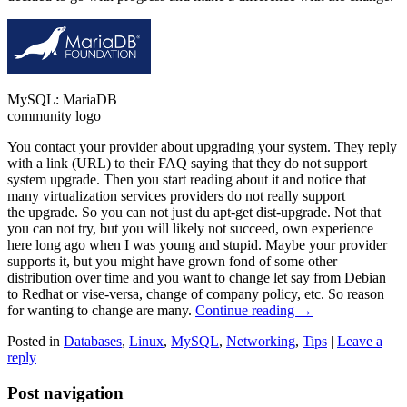
MySQL: MariaDB
community logo
You contact your provider about upgrading your system. They reply
with a link (URL) to their FAQ saying that they do not support
system upgrade. Then you start reading about it and notice that
many virtualization services providers do not really support
the upgrade. So you can not just du apt-get dist-upgrade. Not that
you can not try, but you will likely not succeed, own experience
here long ago when I was young and stupid. Maybe your provider
supports it, but you might have grown fond of some other
distribution over time and you want to change let say from Debian
to Redhat or vise-versa, change of company policy, etc. So reason
for wanting to change are many.
Continue reading
→
Posted in
Databases
,
Linux
,
MySQL
,
Networking
,
Tips
|
Leave a
reply
Post navigation