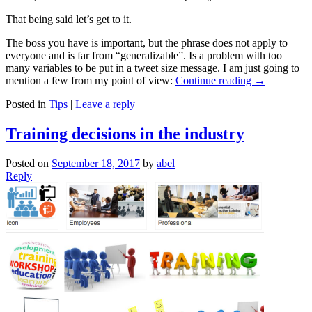
That being said let’s get to it.
The boss you have is important, but the phrase does not apply to
everyone and is far from “generalizable”. Is a problem with too
many variables to be put in a tweet size message. I am just going to
mention a few from my point of view:
Continue reading
→
Posted in
Tips
|
Leave a reply
Training decisions in the industry
Posted on
September 18, 2017
by
abel
Reply