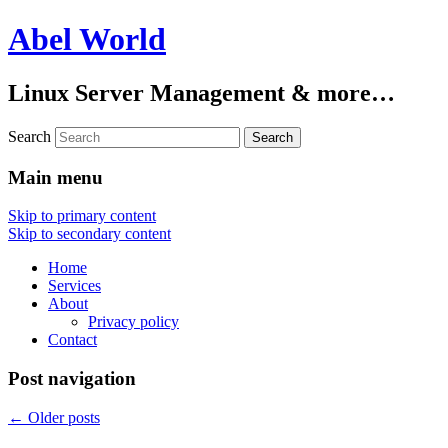
Abel World
Linux Server Management & more…
Search
Main menu
Skip to primary content
Skip to secondary content
Home
Services
About
Privacy policy
Contact
Post navigation
←
Older posts