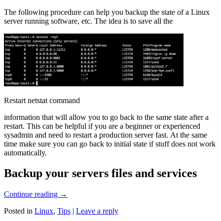
The following procedure can help you backup the state of a Linux
server running software, etc. The idea is to save all the
Restart netstat command
information that will allow you to go back to the same state after a
restart. This can be helpful if you are a beginner or experienced
sysadmin and need to restart a production server fast. At the same
time make sure you can go back to initial state if stuff does not work
automatically.
Backup your servers files and services
Continue reading
→
Posted in
Linux
,
Tips
|
Leave a reply