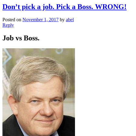
Don’t pick a job. Pick a Boss. WRONG!
Posted on
November 1, 2017
by
abel
Reply
Job vs Boss.