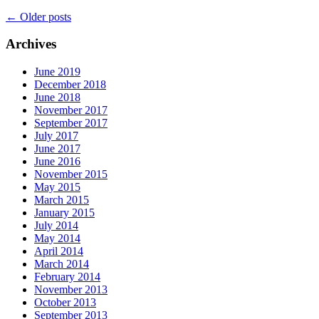
←
Older posts
Archives
June 2019
December 2018
June 2018
November 2017
September 2017
July 2017
June 2017
June 2016
November 2015
May 2015
March 2015
January 2015
July 2014
May 2014
April 2014
March 2014
February 2014
November 2013
October 2013
September 2013