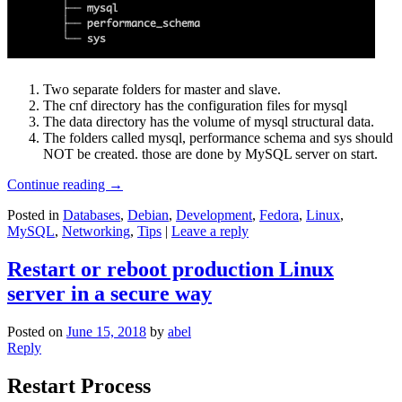
Two separate folders for master and slave.
The cnf directory has the configuration files for mysql
The data directory has the volume of mysql structural data.
The folders called mysql, performance schema and sys should
NOT be created. those are done by MySQL server on start.
Continue reading
→
Posted in
Databases
,
Debian
,
Development
,
Fedora
,
Linux
,
MySQL
,
Networking
,
Tips
|
Leave a reply
Restart or reboot production Linux
server in a secure way
Posted on
June 15, 2018
by
abel
Reply
Restart Process