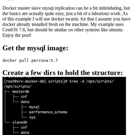
Docker master slave mysql replication can be a bit intimidating, but
the basics are actually quite easy, just a bit of a laborious work. As
of this example I will use docker swarm. for that I assume you have
docker already installed fresh on the machine. My example uses
CentOS 7.6, but should be similar on other systems like ubuntu.
Enjoy the post!
Get the mysql image:
docker pull percona:5.7
Create a few dirs to hold the structure: